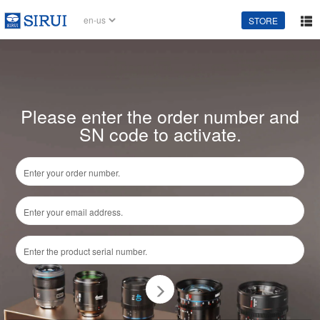
STORE
Please enter the order number and
SN code to activate.