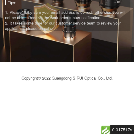
Tips:
1. Please make sure your email address is correct, otherwise you will
not be able to receive the work order status notification.​
2. It takes some time for our customer service team to review your
application, please be patient.
Copyright© 2022 Guangdong SIRUI Optical Co., Ltd.
0.017517s